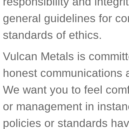
responsibility and integri
general guidelines for c
standards of ethics.
Vulcan Metals is commit
honest communications ar
We want you to feel comf
or management in instanc
policies or standards ha