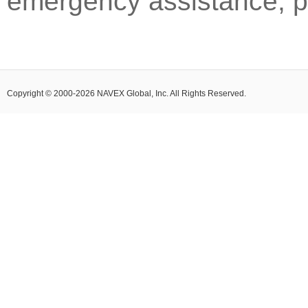
emergency assistance, pl
Copyright © 2000-2026 NAVEX Global, Inc. All Rights Reserved.