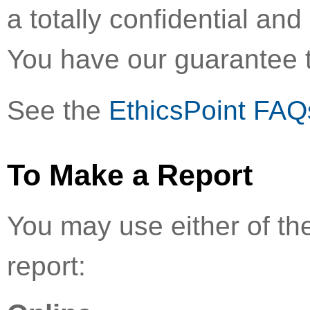
a totally confidential a
You have our guarantee t
See the
EthicsPoint FAQ
To Make a Report
You may use either of th
report: