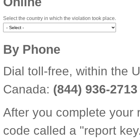
Online
Select the country in which the violation took place.
By Phone
Dial toll-free, within th
Canada:
(844) 936-2713
After you complete your 
code called a "report key