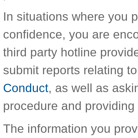
In situations where you 
confidence, you are enco
third party hotline provi
submit reports relating to
Conduct
, as well as aski
procedure and providing 
The information you provi