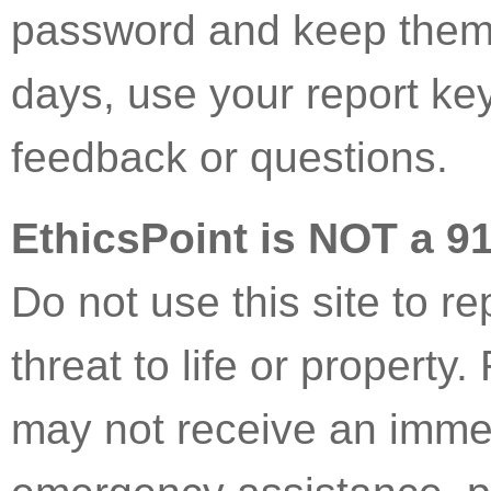
password and keep them 
days, use your report ke
feedback or questions.
EthicsPoint is NOT a 9
Do not use this site to r
threat to life or property
may not receive an immed