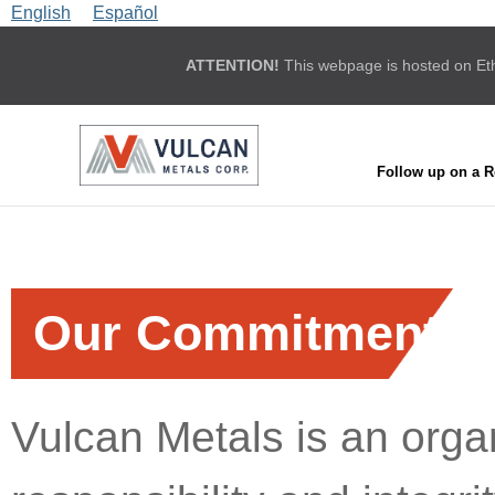
English
Español
ATTENTION!
This webpage is hosted on Ethic
Follow up on a R
Our Commitment
Vulcan Metals is an organ